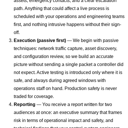
assets, emergency contacts, and a clear escalation
path. Anything that could affect a live process is
scheduled with your operations and engineering teams
first, and nothing intrusive happens without their sign-
off.
Execution (passive first)
— We begin with passive
techniques: network traffic capture, asset discovery,
and configuration review, so we build an accurate
picture without sending a single packet a controller did
not expect. Active testing is introduced only where it is
safe, and always during agreed windows with
operations staff on hand. Production safety is never
traded for coverage.
Reporting
— You receive a report written for two
audiences at once: an executive summary that frames
risk in terms of operational impact and safety, and