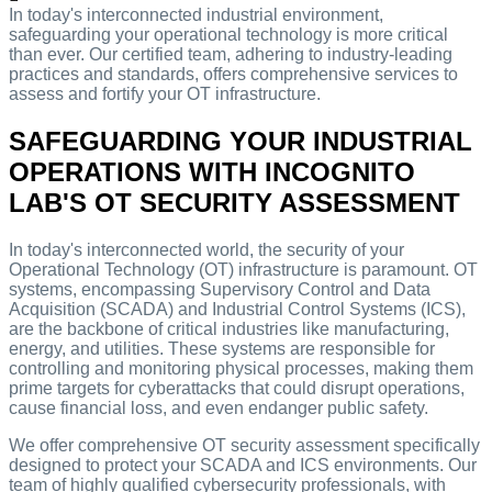
In today's interconnected industrial environment,
safeguarding your operational technology is more critical
than ever. Our certified team, adhering to industry-leading
practices and standards, offers comprehensive services to
assess and fortify your OT infrastructure.
SAFEGUARDING YOUR INDUSTRIAL
OPERATIONS WITH INCOGNITO
LAB'S OT SECURITY ASSESSMENT
In today's interconnected world, the security of your
Operational Technology (OT) infrastructure is paramount. OT
systems, encompassing Supervisory Control and Data
Acquisition (SCADA) and Industrial Control Systems (ICS),
are the backbone of critical industries like manufacturing,
energy, and utilities. These systems are responsible for
controlling and monitoring physical processes, making them
prime targets for cyberattacks that could disrupt operations,
cause financial loss, and even endanger public safety.
We offer comprehensive OT security assessment specifically
designed to protect your SCADA and ICS environments. Our
team of highly qualified cybersecurity professionals, with