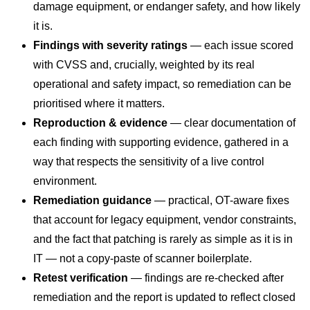
damage equipment, or endanger safety, and how likely
it is.
Findings with severity ratings
— each issue scored
with CVSS and, crucially, weighted by its real
operational and safety impact, so remediation can be
prioritised where it matters.
Reproduction & evidence
— clear documentation of
each finding with supporting evidence, gathered in a
way that respects the sensitivity of a live control
environment.
Remediation guidance
— practical, OT-aware fixes
that account for legacy equipment, vendor constraints,
and the fact that patching is rarely as simple as it is in
IT — not a copy-paste of scanner boilerplate.
Retest verification
— findings are re-checked after
remediation and the report is updated to reflect closed