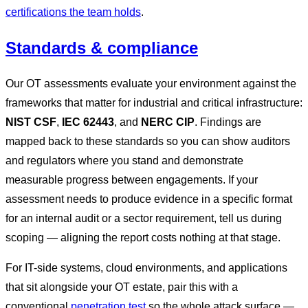
certifications the team holds
.
Standards & compliance
Our OT assessments evaluate your environment against the
frameworks that matter for industrial and critical infrastructure:
NIST CSF
,
IEC 62443
, and
NERC CIP
. Findings are
mapped back to these standards so you can show auditors
and regulators where you stand and demonstrate
measurable progress between engagements. If your
assessment needs to produce evidence in a specific format
for an internal audit or a sector requirement, tell us during
scoping — aligning the report costs nothing at that stage.
For IT-side systems, cloud environments, and applications
that sit alongside your OT estate, pair this with a
conventional
penetration test
so the whole attack surface —