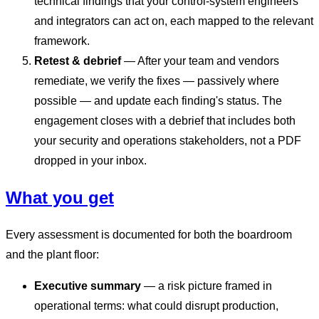
technical findings that your control-system engineers
and integrators can act on, each mapped to the relevant
framework.
Retest & debrief
— After your team and vendors
remediate, we verify the fixes — passively where
possible — and update each finding's status. The
engagement closes with a debrief that includes both
your security and operations stakeholders, not a PDF
dropped in your inbox.
What you get
Every assessment is documented for both the boardroom
and the plant floor:
Executive summary
— a risk picture framed in
operational terms: what could disrupt production,