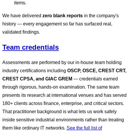
items.
We have delivered
zero blank reports
in the company's
history — every engagement so far has surfaced real,
validated findings.
Team credentials
Assessments are performed by our in-house team holding
industry certifications including
OSCP, OSCE, CREST CRT,
CREST CPSA, and GIAC GREM
— credentials earned
through rigorous, hands-on examination. The same team
presents its research at international venues and has served
180+ clients across finance, enterprise, and critical sectors.
That practitioner background is what lets us work safely
inside sensitive industrial environments rather than treating
them like ordinary IT networks.
See the full list of