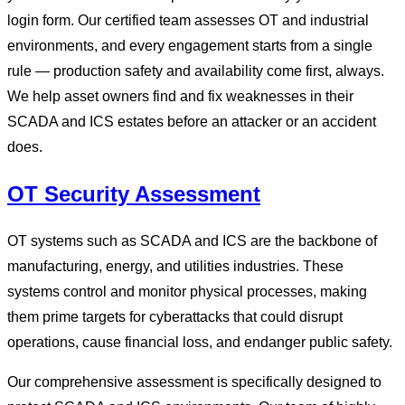
login form. Our certified team assesses OT and industrial
environments, and every engagement starts from a single
rule — production safety and availability come first, always.
We help asset owners find and fix weaknesses in their
SCADA and ICS estates before an attacker or an accident
does.
OT Security Assessment
OT systems such as SCADA and ICS are the backbone of
manufacturing, energy, and utilities industries. These
systems control and monitor physical processes, making
them prime targets for cyberattacks that could disrupt
operations, cause financial loss, and endanger public safety.
Our comprehensive assessment is specifically designed to