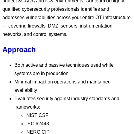
protect SCADA and ICS environments. Our team of highly
qualified cybersecurity professionals identifies and
addresses vulnerabilities across your entire OT infrastructure
— covering firewalls, DMZ, sensors, instrumentation
networks, and control systems.
Approach
Both active and passive techniques used while
systems are in production
Minimal impact on operations and maintained
availability
Evaluates security against industry standards and
frameworks:
NIST CSF
IEC 62443
NERC CIP