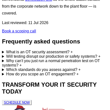
from the corporate network down to the plant floor — is
covered.
Last reviewed: 11 Jul 2026
Book a scoping call
Frequently asked questions
What is an OT security assessment?
+
Will testing disrupt our production or safety systems?
+
Why can't you just run a normal penetration test on OT
systems?
+
Which standards do you assess against?
+
How do you scope an OT engagement?
+
TRANSFORM YOUR IT SECURITY
TODAY
SCHEDULE NOW