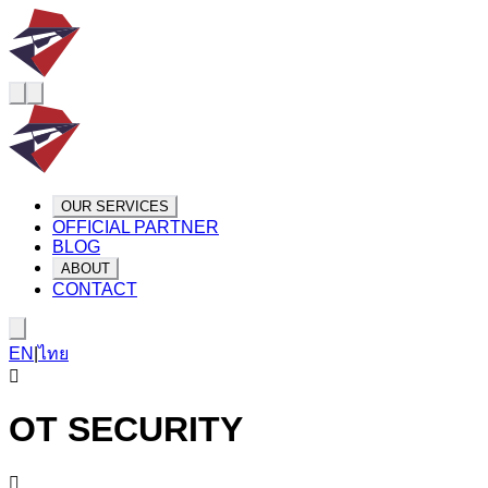
OUR SERVICES
OFFICIAL PARTNER
BLOG
ABOUT
CONTACT
EN
|
ไทย
OT SECURITY