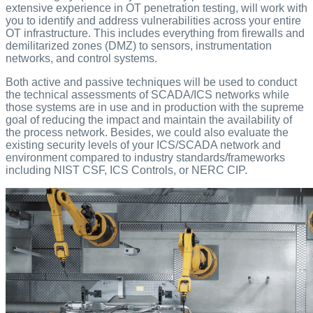
extensive experience in OT penetration testing, will work with
you to identify and address vulnerabilities across your entire
OT infrastructure. This includes everything from firewalls and
demilitarized zones (DMZ) to sensors, instrumentation
networks, and control systems.
Both active and passive techniques will be used to conduct
the technical assessments of SCADA/ICS networks while
those systems are in use and in production with the supreme
goal of reducing the impact and maintain the availability of
the process network. Besides, we could also evaluate the
existing security levels of your ICS/SCADA network and
environment compared to industry standards/frameworks
including NIST CSF, ICS Controls, or NERC CIP.