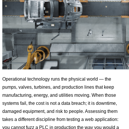
Operational technology runs the physical world — the
pumps, valves, turbines, and production lines that keep
manufacturing, energy, and utilities moving. When those
systems fail, the cost is not a data breach; it is downtime,
damaged equipment, and risk to people. Assessing them
takes a different discipline from testing a web application:
you cannot fuzz a PLC in production the way you would a