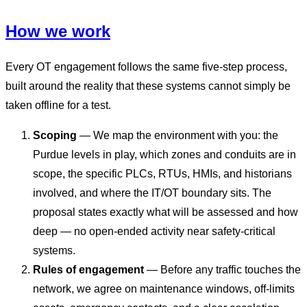
How we work
Every OT engagement follows the same five-step process,
built around the reality that these systems cannot simply be
taken offline for a test.
Scoping
— We map the environment with you: the
Purdue levels in play, which zones and conduits are in
scope, the specific PLCs, RTUs, HMIs, and historians
involved, and where the IT/OT boundary sits. The
proposal states exactly what will be assessed and how
deep — no open-ended activity near safety-critical
systems.
Rules of engagement
— Before any traffic touches the
network, we agree on maintenance windows, off-limits