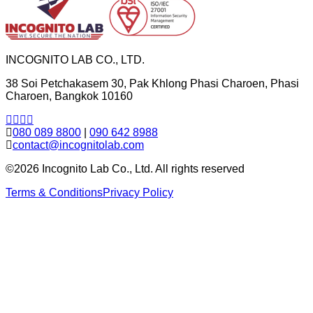
INCOGNITO LAB CO., LTD.
38 Soi Petchakasem 30, Pak Khlong Phasi Charoen, Phasi
Charoen, Bangkok 10160
080 089 8800
|
090 642 8988
contact@incognitolab.com
©2026 Incognito Lab Co., Ltd. All rights reserved
Terms & Conditions
Privacy Policy